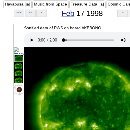
Hayabusa [ja]
Music from Space
Treasure Data [ja]
Cosmic Cal
Feb
17 1998
<<<
<<
<
>
Sonified data of PWS on board AKEBONO.