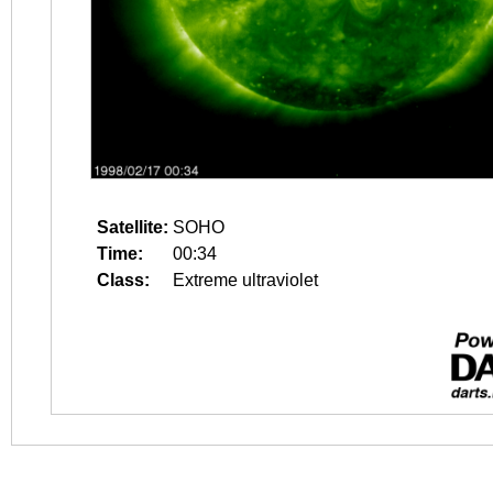
Satellite:
SOHO
Time:
00:34
Class:
Extreme ultraviolet