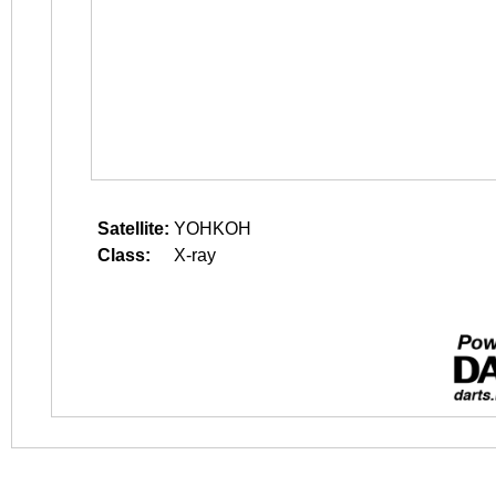
Satellite:
YOHKOH
Class:
X-ray