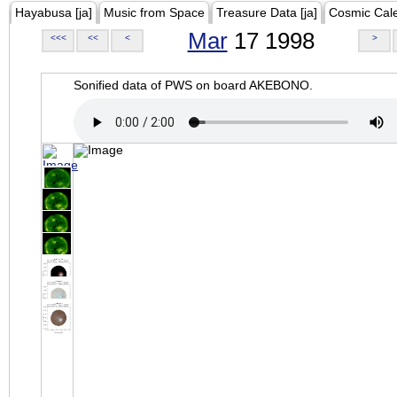
Hayabusa [ja]
Music from Space
Treasure Data [ja]
Cosmic Cal
Mar
17 1998
<<<
<<
<
>
Sonified data of PWS on board AKEBONO.