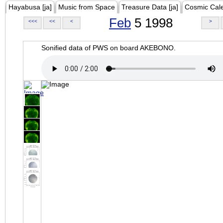
Hayabusa [ja]
Music from Space
Treasure Data [ja]
Cosmic Cal
Feb
5 1998
<<<
<<
<
>
Sonified data of PWS on board AKEBONO.