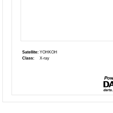
Satellite:
YOHKOH
Class:
X-ray