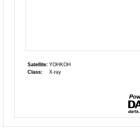
Satellite:
YOHKOH
Class:
X-ray