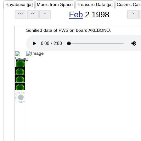
Hayabusa [ja]
Music from Space
Treasure Data [ja]
Cosmic Cal
Feb
2 1998
<<<
<<
<
>
Sonified data of PWS on board AKEBONO.