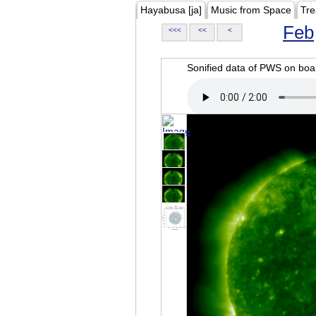
Hayabusa [ja]
Music from Space
Tre
Feb
<<<
<<
<
Sonified data of PWS on b