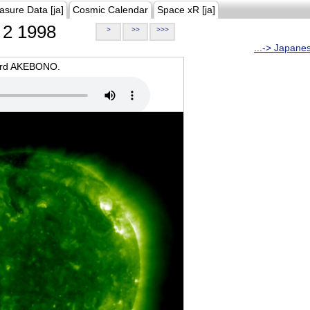
asure Data [ja]
Cosmic Calendar
Space xR [ja]
2 1998
>
>>
>>>
...-> Japane
oard AKEBONO.