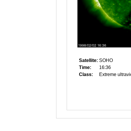
Satellite:
SOHO
Time:
16:36
Class:
Extreme ultravi