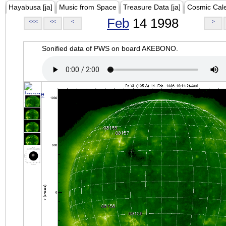
Hayabusa [ja]
Music from Space
Treasure Data [ja]
Cosmic Cal
Feb
14 1998
<<<
<<
<
>
Sonified data of PWS on board AKEBONO.