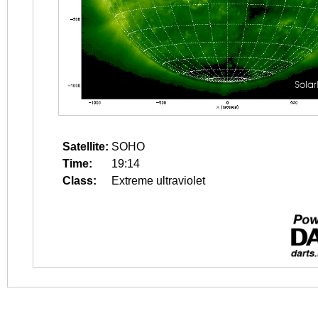
Satellite:
SOHO
Time:
19:14
Class:
Extreme ultraviolet