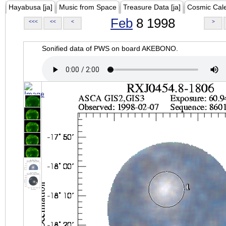
Hayabusa [ja]
Music from Space
Treasure Data [ja]
Cosmic Cal
Feb
8 1998
<<<
<<
<
>
Sonified data of PWS on board AKEBONO.