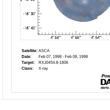
Satellite:
ASCA
Date:
Feb 07, 1998 - Feb 08, 1998
Target:
RXJ0454.8-1806
Class:
X-ray