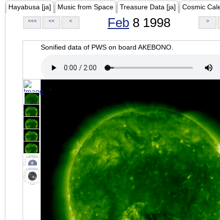
Hayabusa [ja]
Music from Space
Treasure Data [ja]
Cosmic Cal
Feb
8 1998
<<<
<<
<
>
Sonified data of PWS on board AKEBONO.