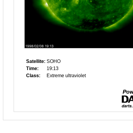
Satellite:
SOHO
Time:
19:13
Class:
Extreme ultraviolet