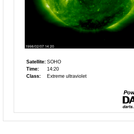
Satellite:
SOHO
Time:
14:20
Class:
Extreme ultraviolet