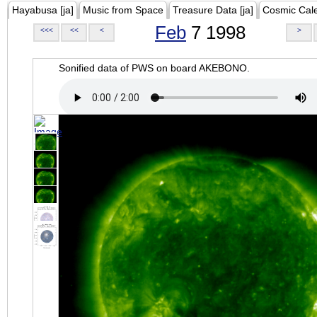
Hayabusa [ja]
Music from Space
Treasure Data [ja]
Cosmic Cal
Feb
7 1998
<<<
<<
<
>
Sonified data of PWS on board AKEBONO.