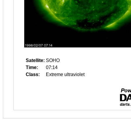
Satellite:
SOHO
Time:
07:14
Class:
Extreme ultraviolet