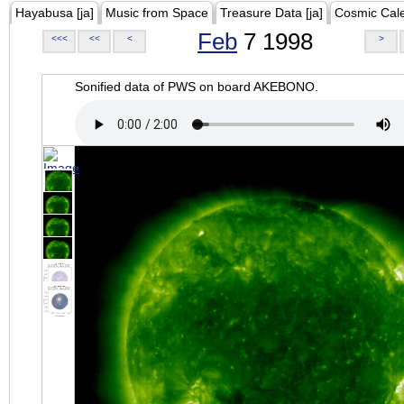
Hayabusa [ja]
Music from Space
Treasure Data [ja]
Cosmic Cal
Feb
7 1998
<<<
<<
<
>
Sonified data of PWS on board AKEBONO.