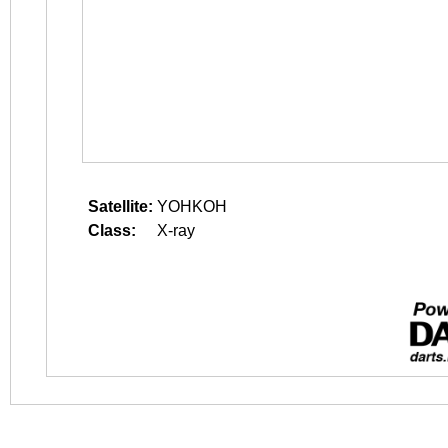
Satellite:
YOHKOH
Class:
X-ray