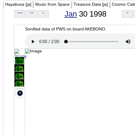
Hayabusa [ja]
Music from Space
Treasure Data [ja]
Cosmic Cal
Jan
30 1998
<<<
<<
<
>
Sonified data of PWS on board AKEBONO.