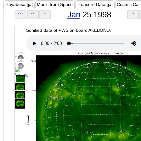
Hayabusa [ja]
Music from Space
Treasure Data [ja]
Cosmic Cal
Jan
25 1998
<<<
<<
<
>
Sonified data of PWS on board AKEBONO.