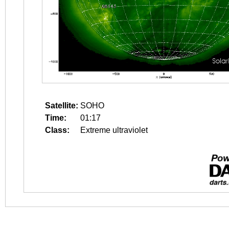
Satellite:
SOHO
Time:
01:17
Class:
Extreme ultraviolet