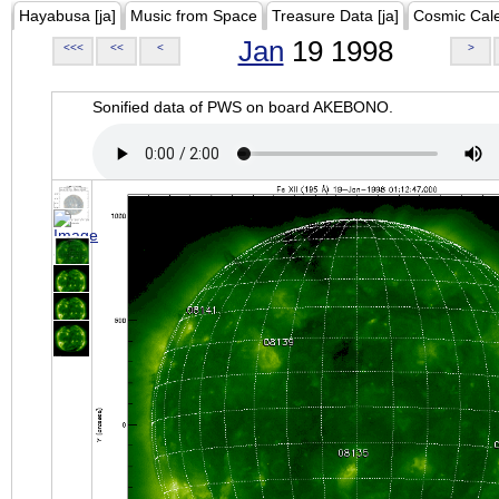
Hayabusa [ja]
Music from Space
Treasure Data [ja]
Cosmic Cal
Jan
19 1998
<<<
<<
<
>
Sonified data of PWS on board AKEBONO.