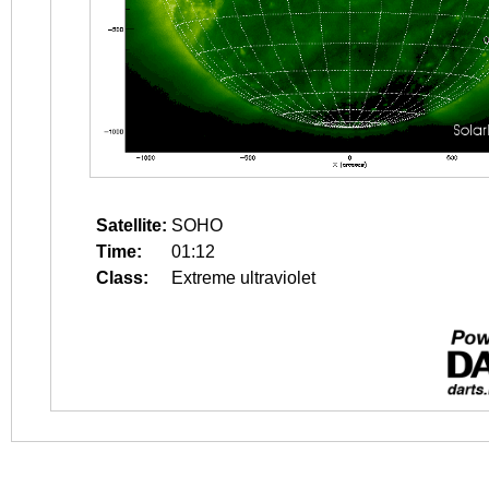
Satellite:
SOHO
Time:
01:12
Class:
Extreme ultraviolet