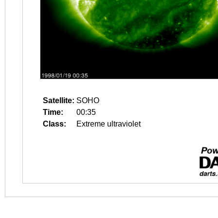
Satellite:
SOHO
Time:
00:35
Class:
Extreme ultraviolet