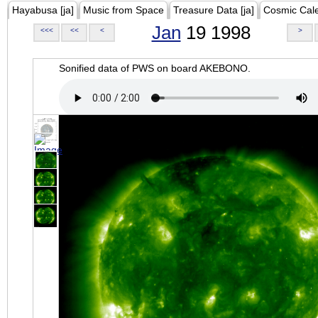
Hayabusa [ja]
Music from Space
Treasure Data [ja]
Cosmic Cal
Jan
19 1998
<<<
<<
<
>
Sonified data of PWS on board AKEBONO.