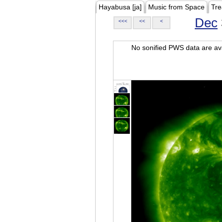
Hayabusa [ja]
Music from Space
Tre
Dec
<<<
<<
<
No sonified PWS data are ava