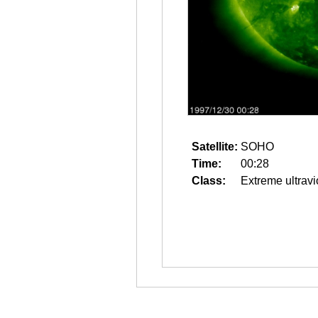
Satellite:
SOHO
Time:
00:28
Class:
Extreme ultravi