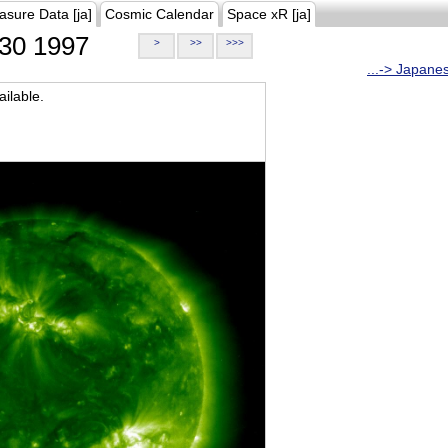
asure Data [ja]
Cosmic Calendar
Space xR [ja]
30 1997
>
>>
>>>
...-> Japane
ilable.