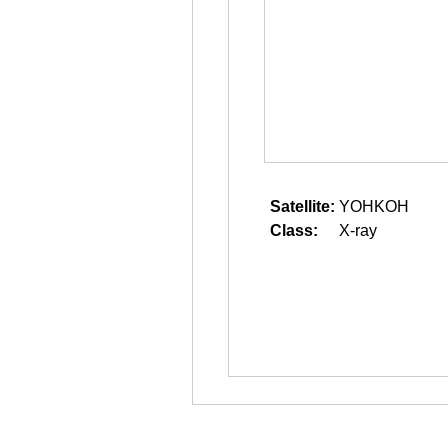
Satellite:
YOHKOH
Class:
X-ray