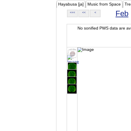
Hayabusa [ja]
Music from Space
Tre
Feb
<<<
<<
<
No sonified PWS data are ava