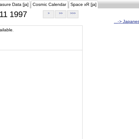
asure Data [ja]
Cosmic Calendar
Space xR [ja]
11 1997
>
>>
>>>
...-> Japane
ilable.