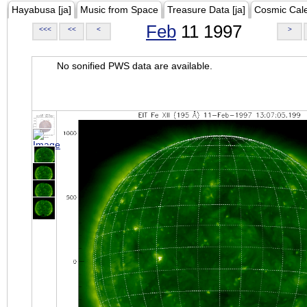
Hayabusa [ja]
Music from Space
Treasure Data [ja]
Cosmic Cal
Feb
11 1997
<<<
<<
<
>
No sonified PWS data are available.