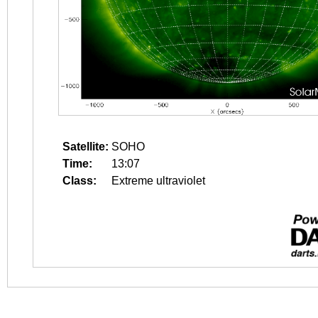
Satellite:
SOHO
Time:
13:07
Class:
Extreme ultraviolet