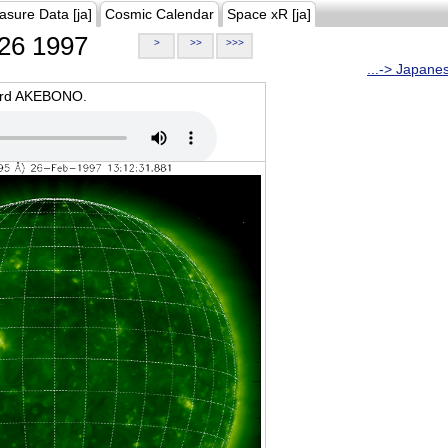
asure Data [ja]
Cosmic Calendar
Space xR [ja]
26 1997
>
>>
>>>
...-> Japane
oard AKEBONO.