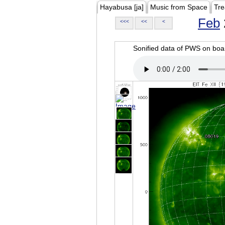
Hayabusa [ja]
Music from Space
Tre
Feb
<<<
<<
<
Sonified data of PWS on b