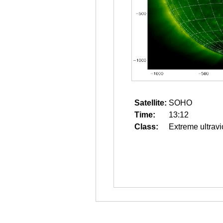
Satellite:
SOHO
Time:
13:12
Class:
Extreme ultravi