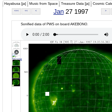
Hayabusa [ja]
Music from Space
Treasure Data [ja]
Cosmic Cal
Jan
27 1997
<<<
<<
<
>
Sonified data of PWS on board AKEBONO.