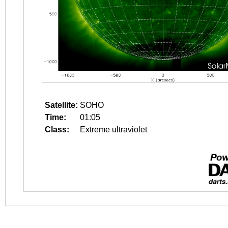
Satellite:
SOHO
Time:
01:05
Class:
Extreme ultraviolet