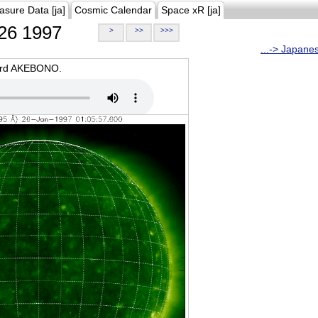
asure Data [ja]
Cosmic Calendar
Space xR [ja]
26 1997
>
>>
>>>
...-> Japane
oard AKEBONO.