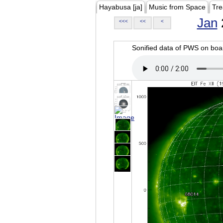
Hayabusa [ja]
Music from Space
Tre
Jan
<<<
<<
<
Sonified data of PWS on b