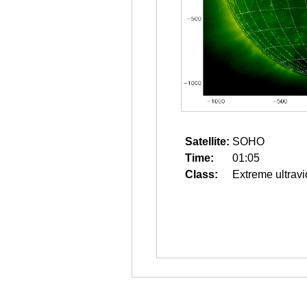
Satellite:
SOHO
Time:
01:05
Class:
Extreme ultravi