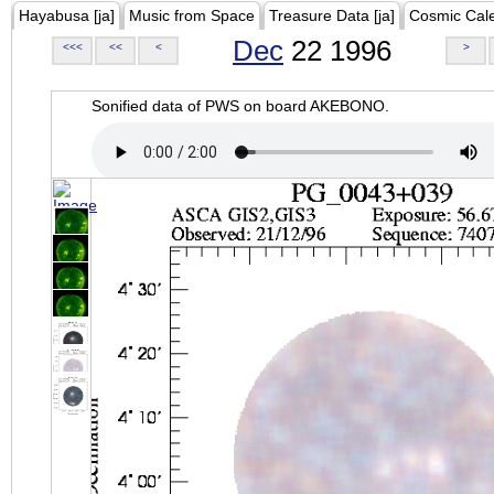
Hayabusa [ja]
Music from Space
Treasure Data [ja]
Cosmic Cal
Dec
22 1996
<<<
<<
<
>
Sonified data of PWS on board AKEBONO.