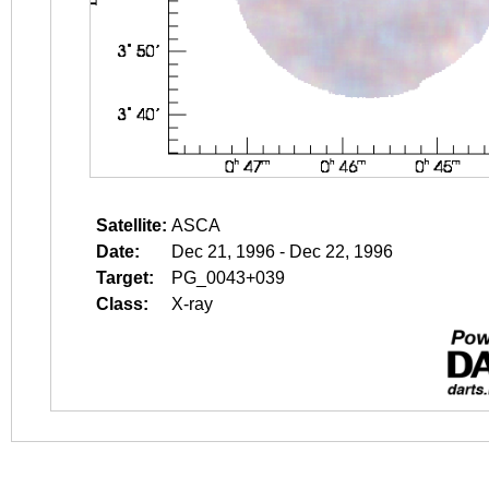
Satellite:
ASCA
Date:
Dec 21, 1996 - Dec 22, 1996
Target:
PG_0043+039
Class:
X-ray