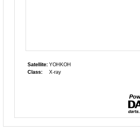
Satellite:
YOHKOH
Class:
X-ray