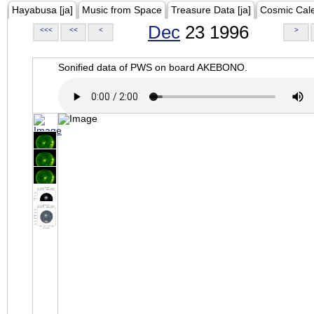
Hayabusa [ja]
Music from Space
Treasure Data [ja]
Cosmic Cal
Dec
23 1996
<<<
<<
<
>
Sonified data of PWS on board AKEBONO.