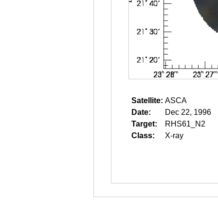
Satellite:
ASCA
Date:
Dec 22, 1996
Target:
RHS61_N2
Class:
X-ray