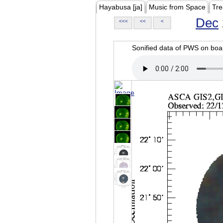
Hayabusa [ja]
Music from Space
Tre
Dec
<<<
<<
<
Sonified data of PWS on b