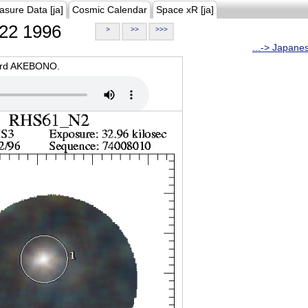
asure Data [ja]
Cosmic Calendar
Space xR [ja]
22 1996
>
>>
>>>
...-> Japane
oard AKEBONO.