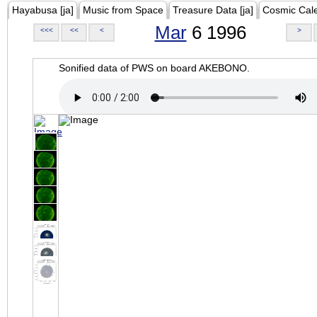
Hayabusa [ja]
Music from Space
Treasure Data [ja]
Cosmic Cal
Mar
6 1996
<<<
<<
<
>
Sonified data of PWS on board AKEBONO.