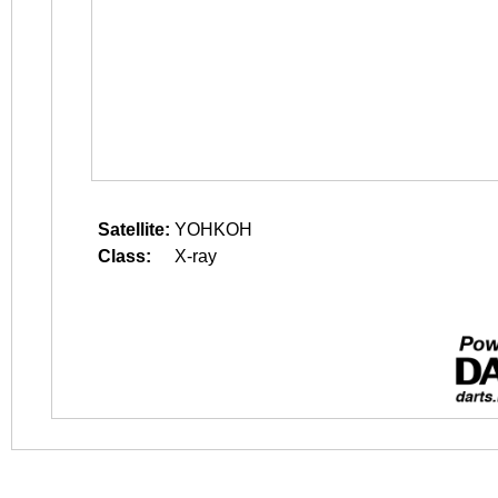
Satellite:
YOHKOH
Class:
X-ray