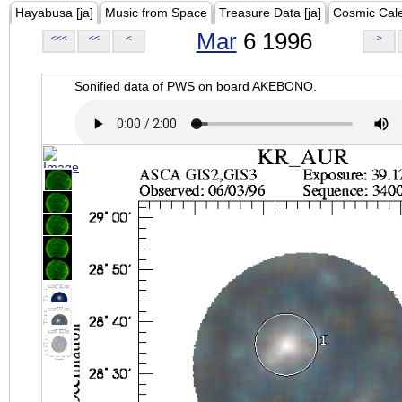
Hayabusa [ja]
Music from Space
Treasure Data [ja]
Cosmic Cal
Mar
6 1996
<<<
<<
<
>
Sonified data of PWS on board AKEBONO.