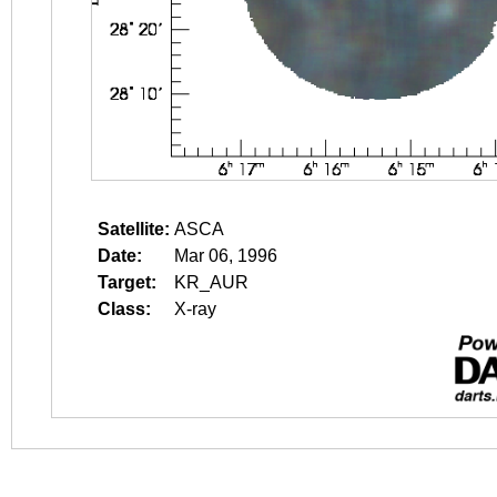
Satellite:
ASCA
Date:
Mar 06, 1996
Target:
KR_AUR
Class:
X-ray