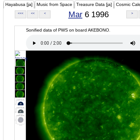
Hayabusa [ja]
Music from Space
Treasure Data [ja]
Cosmic Cal
Mar
6 1996
<<<
<<
<
>
Sonified data of PWS on board AKEBONO.