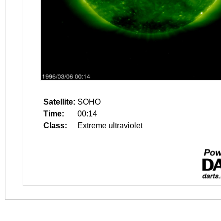
Satellite:
SOHO
Time:
00:14
Class:
Extreme ultraviolet