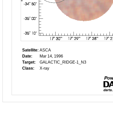
Satellite:
ASCA
Date:
Mar 14, 1996
Target:
GALACTIC_RIDGE-1_N3
Class:
X-ray