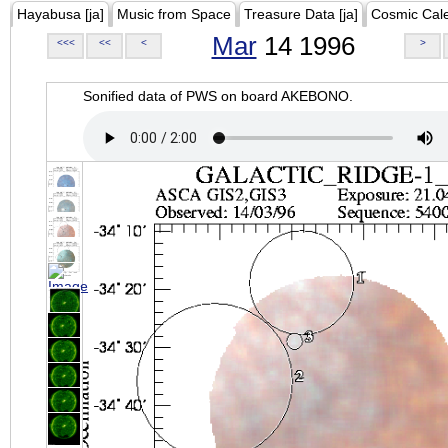
Hayabusa [ja]
Music from Space
Treasure Data [ja]
Cosmic Cal
Mar
14 1996
<<<
<<
<
>
Sonified data of PWS on board AKEBONO.