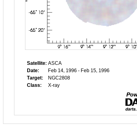
Satellite:
ASCA
Date:
Feb 14, 1996 - Feb 15, 1996
Target:
NGC2808
Class:
X-ray