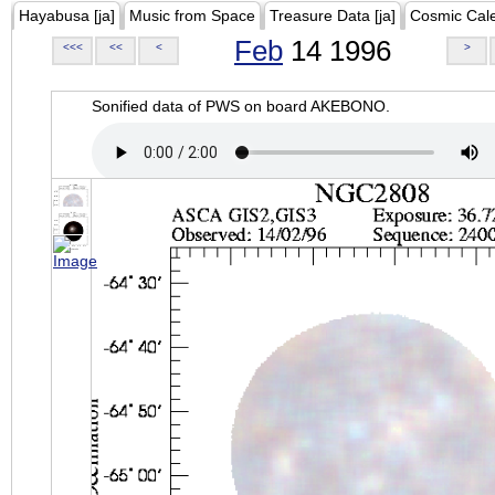
Hayabusa [ja]
Music from Space
Treasure Data [ja]
Cosmic Cal
Feb
14 1996
<<<
<<
<
>
Sonified data of PWS on board AKEBONO.