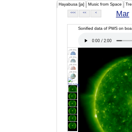
Hayabusa [ja]
Music from Space
Tre
Mar
<<<
<<
<
Sonified data of PWS on b