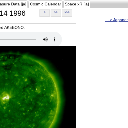
asure Data [ja]
Cosmic Calendar
Space xR [ja]
14 1996
>
>>
>>>
...-> Japane
oard AKEBONO.