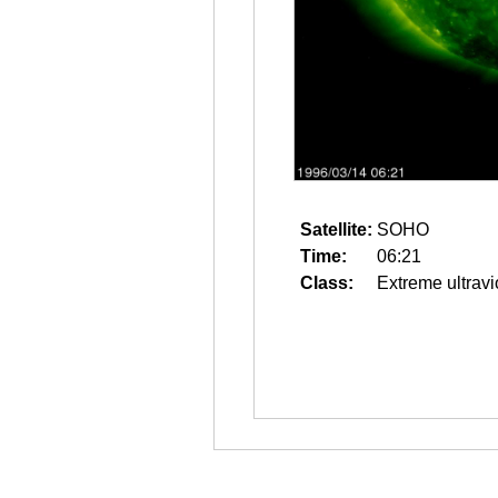
Satellite:
SOHO
Time:
06:21
Class:
Extreme ultravi