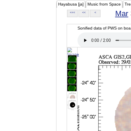
Hayabusa [ja]
Music from Space
Tre
Mar
<<<
<<
<
Sonified data of PWS on b