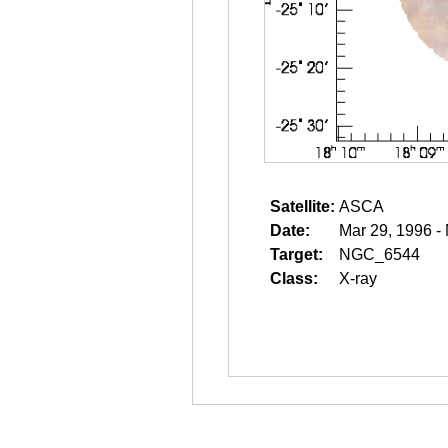
Satellite:
ASCA
Date:
Mar 29, 1996 -
Target:
NGC_6544
Class:
X-ray