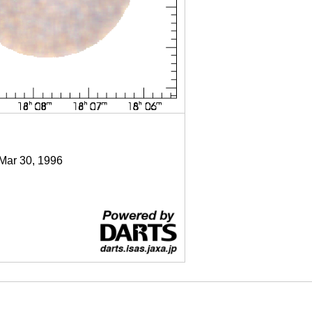
 Mar 30, 1996