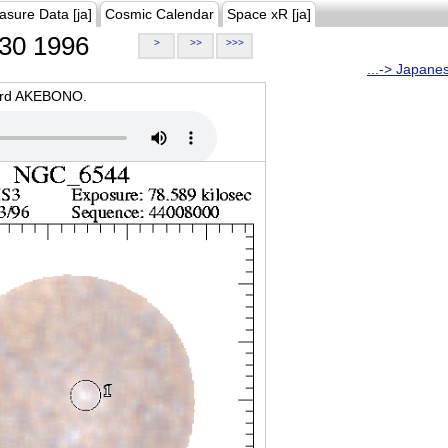
asure Data [ja]
Cosmic Calendar
Space xR [ja]
30 1996
>
>>
>>>
...-> Japane
oard AKEBONO.