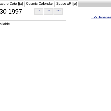
asure Data [ja]
Cosmic Calendar
Space xR [ja]
30 1997
>
>>
>>>
...-> Japane
ilable.