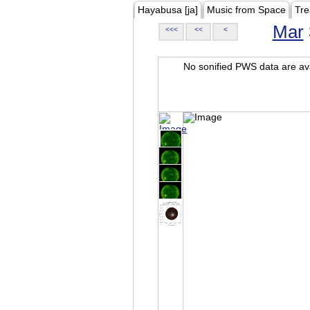
Hayabusa [ja]
Music from Space
Tre
Mar
<<<
<<
<
No sonified PWS data are ava