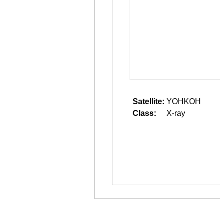
Satellite:
YOHKOH
Class:
X-ray