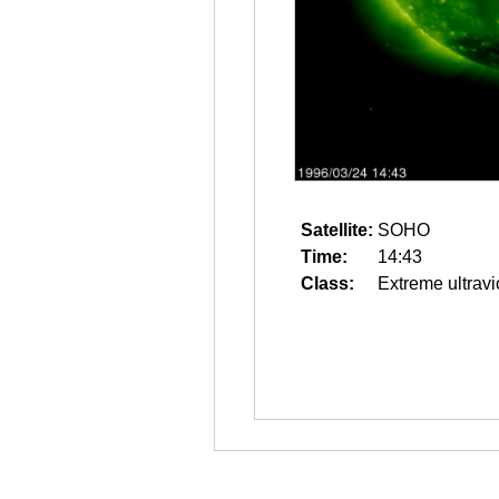
Satellite:
SOHO
Time:
14:43
Class:
Extreme ultravi