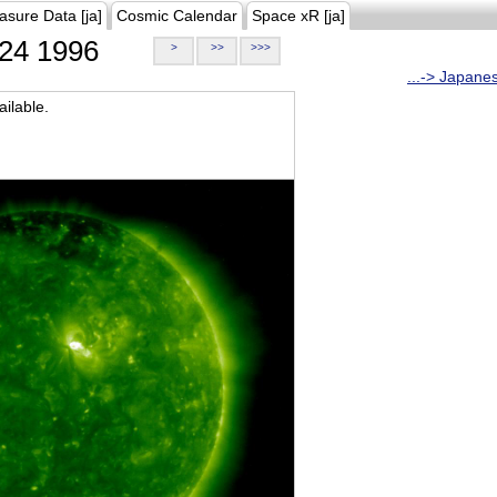
asure Data [ja]
Cosmic Calendar
Space xR [ja]
24 1996
>
>>
>>>
...-> Japane
ilable.