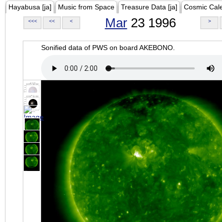
Hayabusa [ja]
Music from Space
Treasure Data [ja]
Cosmic Cal
Mar
23 1996
<<<
<<
<
>
Sonified data of PWS on board AKEBONO.