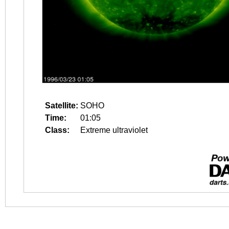
Satellite:
SOHO
Time:
01:05
Class:
Extreme ultraviolet