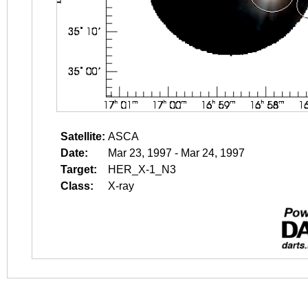
Satellite:
ASCA
Date:
Mar 23, 1997 - Mar 24, 1997
Target:
HER_X-1_N3
Class:
X-ray