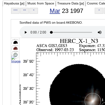
Hayabusa [ja]
Music from Space
Treasure Data [ja]
Cosmic Cal
Mar
23 1997
<<<
<<
<
>
Sonified data of PWS on board AKEBONO.