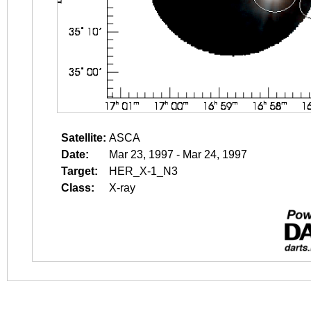
Satellite:
ASCA
Date:
Mar 23, 1997 - Mar 24, 1997
Target:
HER_X-1_N3
Class:
X-ray