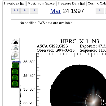
Hayabusa [ja]
Music from Space
Treasure Data [ja]
Cosmic Cal
Mar
24 1997
<<<
<<
<
>
No sonified PWS data are available.