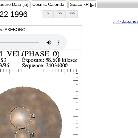
asure Data [ja]
Cosmic Calendar
Space xR [ja]
22 1996
>
>>
>>>
...-> Japane
oard AKEBONO.