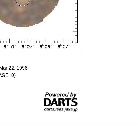
 Mar 22, 1996
ASE_0)