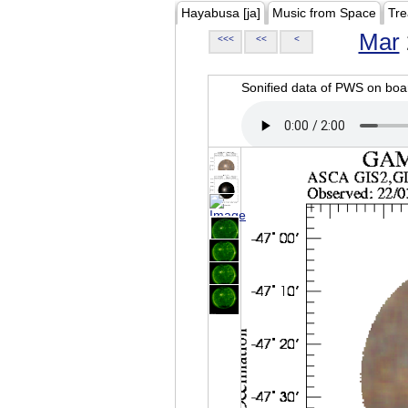
Hayabusa [ja]
Music from Space
Tre
Mar
<<<
<<
<
Sonified data of PWS on b