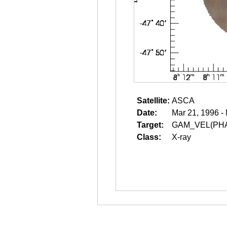
Satellite:
ASCA
Date:
Mar 21, 1996 -
Target:
GAM_VEL(PH
Class:
X-ray