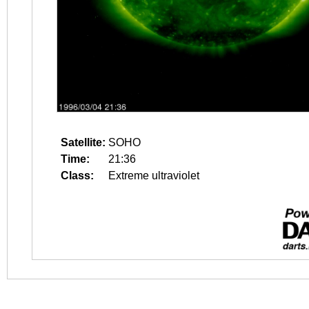
Satellite:
SOHO
Time:
21:36
Class:
Extreme ultraviolet