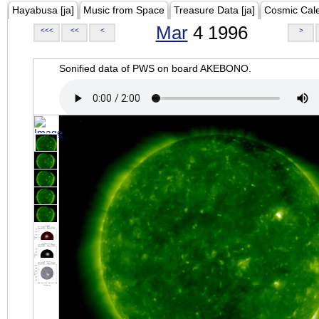
Hayabusa [ja]
Music from Space
Treasure Data [ja]
Cosmic Cal
Mar
4 1996
<<<
<<
<
>
Sonified data of PWS on board AKEBONO.