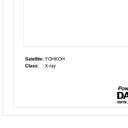
Satellite:
YOHKOH
Class:
X-ray