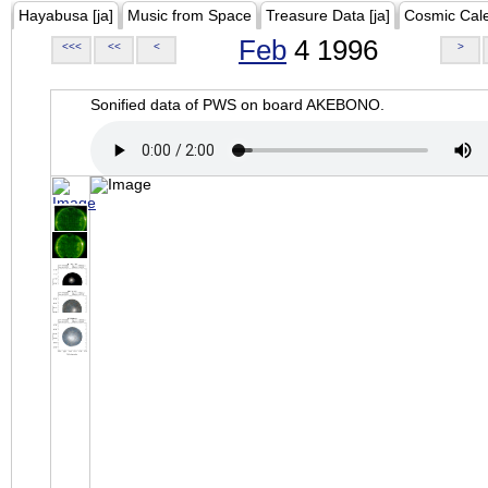
Hayabusa [ja]
Music from Space
Treasure Data [ja]
Cosmic Cal
Feb
4 1996
<<<
<<
<
>
Sonified data of PWS on board AKEBONO.