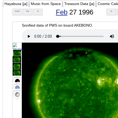
Hayabusa [ja]
Music from Space
Treasure Data [ja]
Cosmic Cal
Feb
27 1996
<<<
<<
<
>
Sonified data of PWS on board AKEBONO.