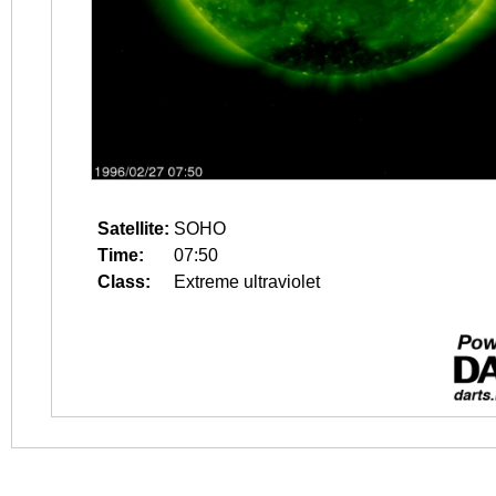
Satellite:
SOHO
Time:
07:50
Class:
Extreme ultraviolet