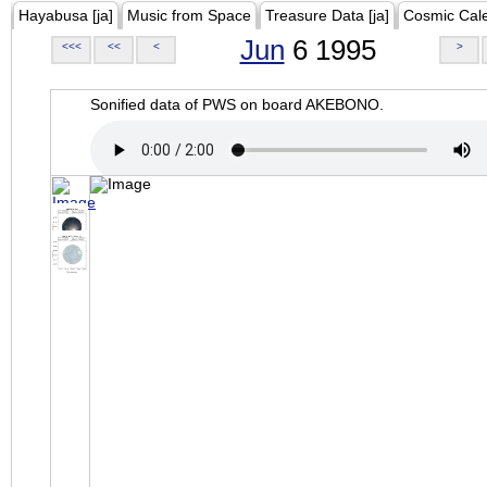
Hayabusa [ja]
Music from Space
Treasure Data [ja]
Cosmic Cal
Jun
6 1995
<<<
<<
<
>
Sonified data of PWS on board AKEBONO.