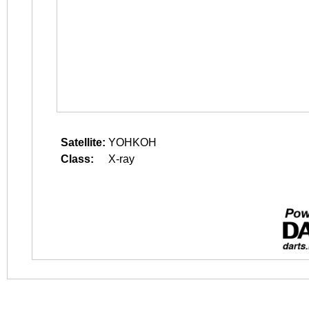
Satellite:
YOHKOH
Class:
X-ray