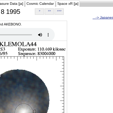
asure Data [ja]
Cosmic Calendar
Space xR [ja]
8 1995
>
>>
>>>
...-> Japane
oard AKEBONO.