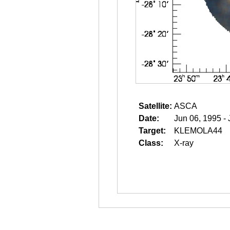
Satellite:
ASCA
Date:
Jun 06, 1995 -
Target:
KLEMOLA44
Class:
X-ray