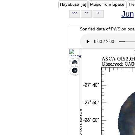
Hayabusa [ja]
Music from Space
Tre
Jun
<<<
<<
<
Sonified data of PWS on b