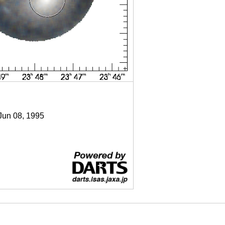
 Jun 08, 1995