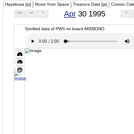
Hayabusa [ja]
Music from Space
Treasure Data [ja]
Cosmic Cal
Apr
30 1995
<<<
<<
<
>
Sonified data of PWS on board AKEBONO.