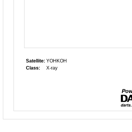
Satellite:
YOHKOH
Class:
X-ray