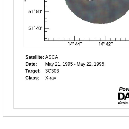
Satellite:
ASCA
Date:
May 21, 1995 - May 22, 1995
Target:
3C303
Class:
X-ray