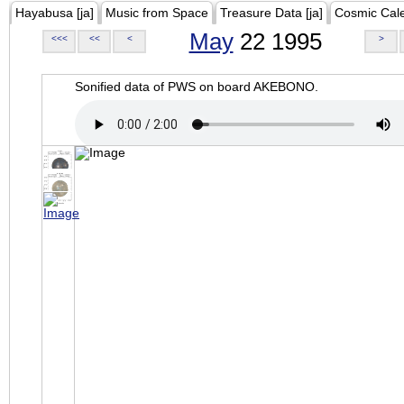
Hayabusa [ja]
Music from Space
Treasure Data [ja]
Cosmic Cal
May
22 1995
<<<
<<
<
>
Sonified data of PWS on board AKEBONO.