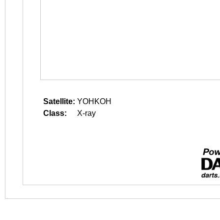
Satellite:
YOHKOH
Class:
X-ray