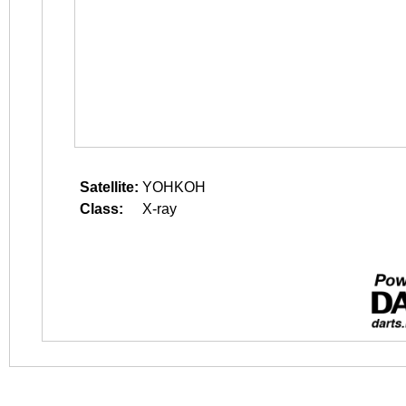
Satellite:
YOHKOH
Class:
X-ray