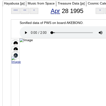
Hayabusa [ja]
Music from Space
Treasure Data [ja]
Cosmic Cal
Apr
28 1995
<<<
<<
<
>
Sonified data of PWS on board AKEBONO.