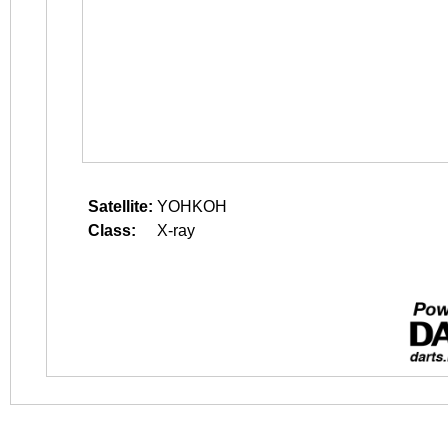
Satellite:
YOHKOH
Class:
X-ray