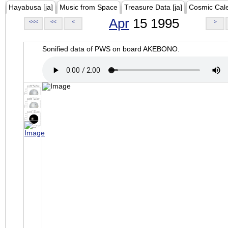
Hayabusa [ja]
Music from Space
Treasure Data [ja]
Cosmic Cal
Apr
15 1995
<<<
<<
<
>
Sonified data of PWS on board AKEBONO.