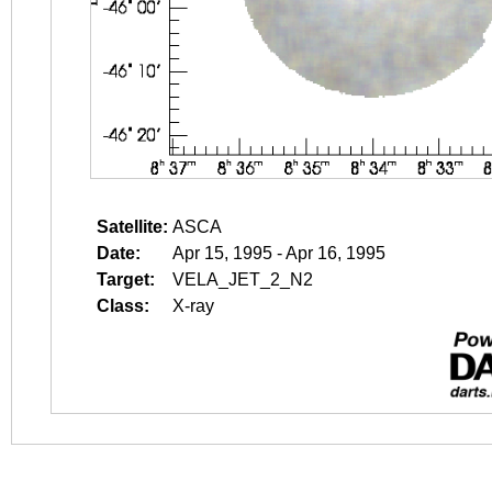
Satellite:
ASCA
Date:
Apr 15, 1995 - Apr 16, 1995
Target:
VELA_JET_2_N2
Class:
X-ray