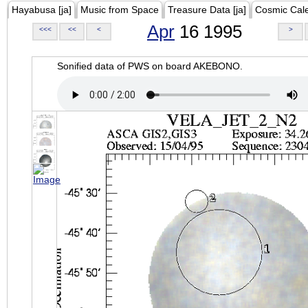
Hayabusa [ja]
Music from Space
Treasure Data [ja]
Cosmic Cal
Apr
16 1995
<<<
<<
<
>
Sonified data of PWS on board AKEBONO.