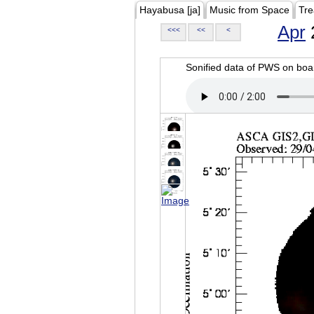
Hayabusa [ja]
Music from Space
Tre
Apr
<<<
<<
<
Sonified data of PWS on b