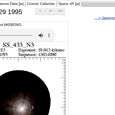
asure Data [ja]
Cosmic Calendar
Space xR [ja]
29 1995
>
>>
>>>
...-> Japane
oard AKEBONO.