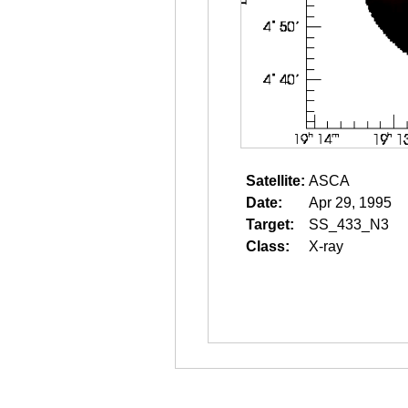
Satellite:
ASCA
Date:
Apr 29, 1995
Target:
SS_433_N3
Class:
X-ray