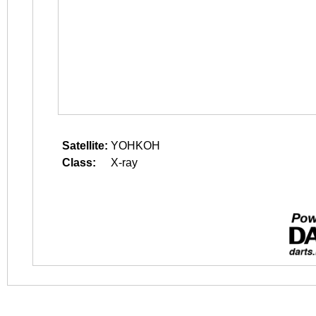
Satellite:
YOHKOH
Class:
X-ray