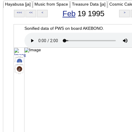
Hayabusa [ja]
Music from Space
Treasure Data [ja]
Cosmic Cal
Feb
19 1995
<<<
<<
<
>
Sonified data of PWS on board AKEBONO.