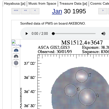
Hayabusa [ja]
Music from Space
Treasure Data [ja]
Cosmic Cal
Jan
30 1995
<<<
<<
<
>
Sonified data of PWS on board AKEBONO.