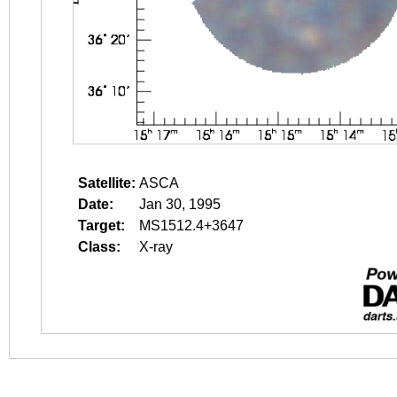
Satellite:
ASCA
Date:
Jan 30, 1995
Target:
MS1512.4+3647
Class:
X-ray